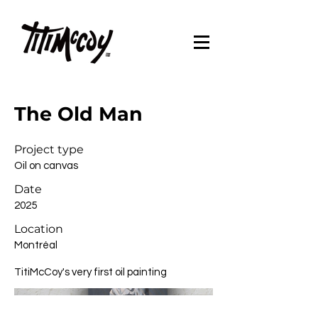
The Old Man
Project type
Oil on canvas
Date
2025
Location
Montréal
TitiMcCoy's very first oil painting