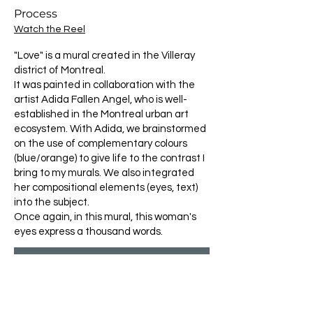
Process
Watch the Reel
"Love" is a mural created in the Villeray
district of Montreal.
It was painted in collaboration with the
artist Adida Fallen Angel, who is well-
established in the Montreal urban art
ecosystem. With Adida, we brainstormed
on the use of complementary colours
(blue/orange) to give life to the contrast I
bring to my murals. We also integrated
her compositional elements (eyes, text)
into the subject.
Once again, in this mural, this woman's
eyes express a thousand words.