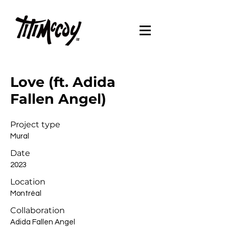
Love (ft. Adida
Fallen Angel)
Project type
Mural
Date
2023
Location
Montréal
Collaboration
Adida Fallen Angel