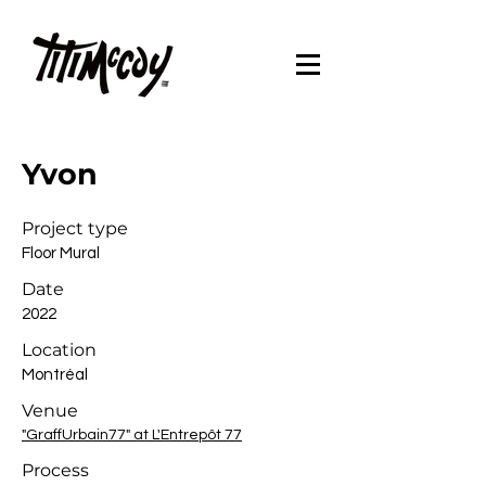
Yvon
Project type
Floor Mural
Date
2022
Location
Montréal
Venue
"GraffUrbain77" at L'Entrepôt 77
Process