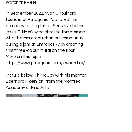
Watch the Reel
In September 2022, Yvon Chouinard,
founder of Patagonia, "donated" his
company to the planet. Sensitive to this
issue, TitiMcCoy celebrated this moment
with the Montreal urban art community
during a jam at Entrepôt 77 by creating
this three-colour mural on the floor.
More on this topic:
https://www.patagonia.com/ownership/
Picture below: TitiMcCoy with his mentor,
Eberhard Froehlich, from the Montreal
Academy of Fine Arts.