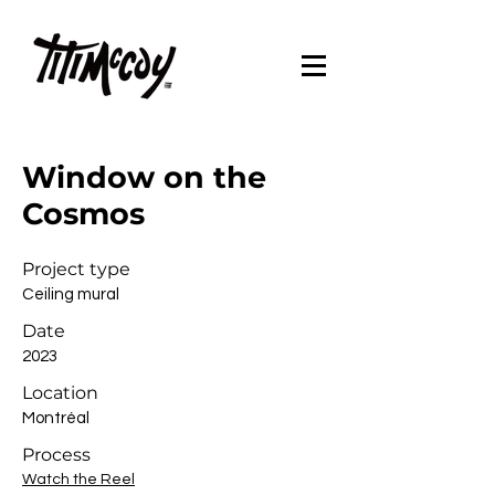
Window on the
Cosmos
Project type
Ceiling mural
Date
2023
Location
Montréal
Process
Watch the Reel