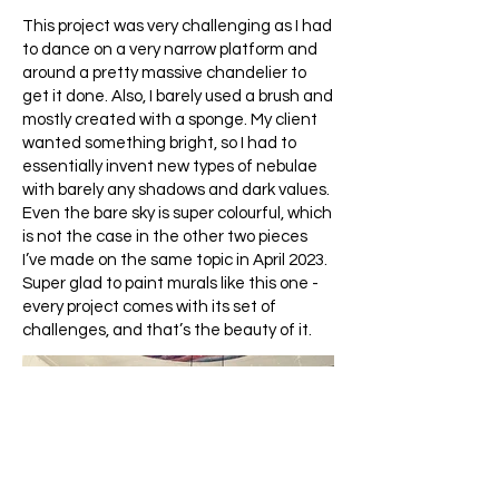
This project was very challenging as I had
to dance on a very narrow platform and
around a pretty massive chandelier to
get it done. Also, I barely used a brush and
mostly created with a sponge. My client
wanted something bright, so I had to
essentially invent new types of nebulae
with barely any shadows and dark values.
Even the bare sky is super colourful, which
is not the case in the other two pieces
I’ve made on the same topic in April 2023.
Super glad to paint murals like this one -
every project comes with its set of
challenges, and that’s the beauty of it.