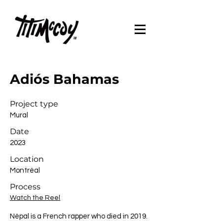
Adiós Bahamas
Project type
Mural
Date
2023
Location
Montréal
Process
Watch the Reel
Népal is a French rapper who died in 2019.