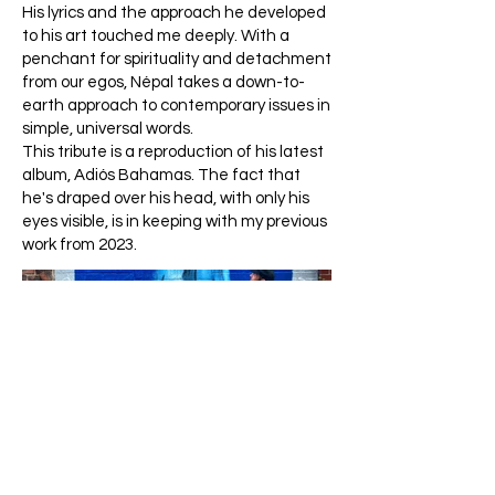
His lyrics and the approach he developed
to his art touched me deeply. With a
penchant for spirituality and detachment
from our egos, Népal takes a down-to-
earth approach to contemporary issues in
simple, universal words.
This tribute is a reproduction of his latest
album, Adiós Bahamas. The fact that
he's draped over his head, with only his
eyes visible, is in keeping with my previous
work from 2023.